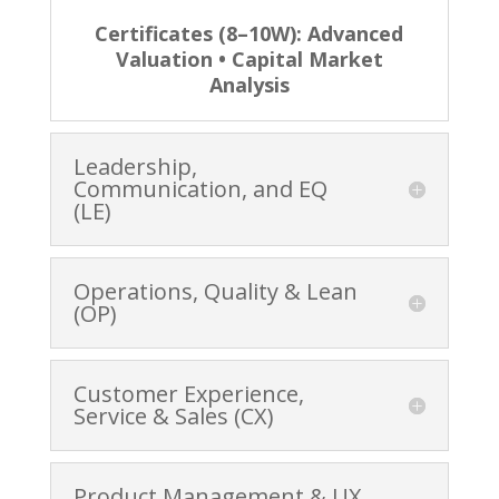
Certificates (8–10W): Advanced
Valuation • Capital Market
Analysis
Leadership,
Communication, and EQ
(LE)
Operations, Quality & Lean
(OP)
Customer Experience,
Service & Sales (CX)
Product Management & UX