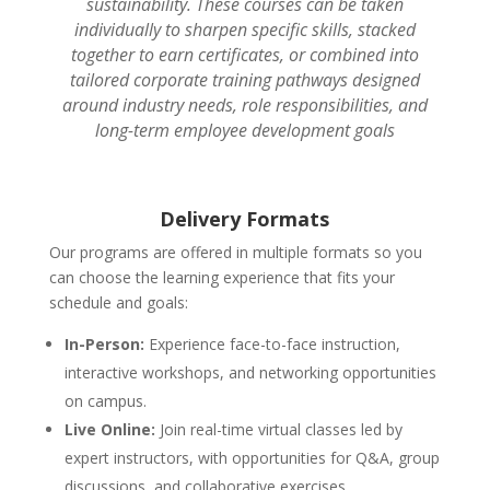
sustainability. These courses can be taken
individually to sharpen specific skills, stacked
together to earn certificates, or combined into
tailored corporate training pathways designed
around industry needs, role responsibilities, and
long-term employee development goals
Delivery Formats
Our programs are offered in multiple formats so you
can choose the learning experience that fits your
schedule and goals:
In-Person:
Experience face-to-face instruction,
interactive workshops, and networking opportunities
on campus.
Live Online:
Join real-time virtual classes led by
expert instructors, with opportunities for Q&A, group
discussions, and collaborative exercises.