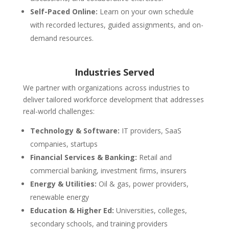
Self-Paced Online:
Learn on your own schedule
with recorded lectures, guided assignments, and on-
demand resources.
Industries Served
We partner with organizations across industries to
deliver tailored workforce development that addresses
real-world challenges:
Technology & Software:
IT providers, SaaS
companies, startups
Financial Services & Banking:
Retail and
commercial banking, investment firms, insurers
Energy & Utilities:
Oil & gas, power providers,
renewable energy
Education & Higher Ed:
Universities, colleges,
secondary schools, and training providers