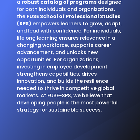
a
robust catalog of programs
designed
for both individuals and organizations,
the
FUSE School of Professional Studies
(SPS)
empowers learners to grow, adapt,
and lead with confidence. For individuals,
lifelong learning ensures relevance in a
changing workforce, supports career
advancement, and unlocks new
opportunities. For organizations,
investing in employee development
strengthens capabilities, drives
innovation, and builds the resilience
needed to thrive in competitive global
markets. At FUSE-SPS, we believe that
developing people is the most powerful
strategy for sustainable success.