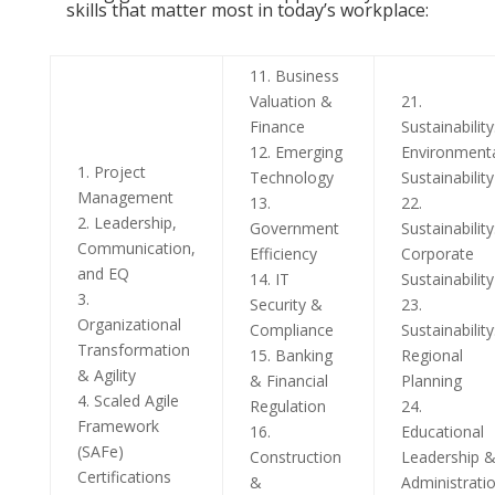
skills that matter most in today’s workplace:
11. Business
Valuation &
21.
Finance
Sustainability
12. Emerging
Environment
1. Project
Technology
Sustainability
Management
13.
22.
2. Leadership,
Government
Sustainability
Communication,
Efficiency
Corporate
and EQ
14. IT
Sustainability
3.
Security &
23.
Organizational
Compliance
Sustainability
Transformation
15. Banking
Regional
& Agility
& Financial
Planning
4. Scaled Agile
Regulation
24.
Framework
16.
Educational
(SAFe)
Construction
Leadership 
Certifications
&
Administrati