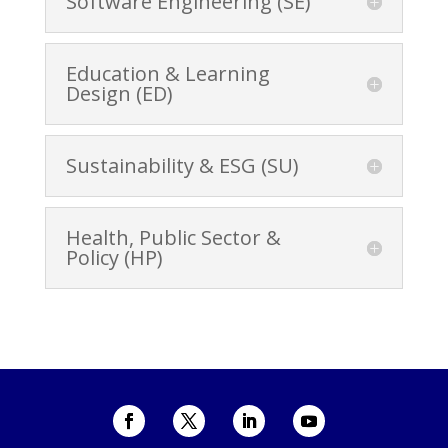
Software Engineering (SE)
Education & Learning
Design (ED)
Sustainability & ESG (SU)
Health, Public Sector &
Policy (HP)