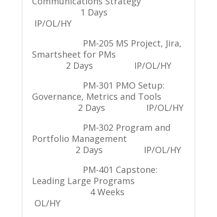
Communications Strategy
1 Days
IP/OL/HY
PM-205 MS Project, Jira,
Smartsheet for PMs
2 Days
IP/OL/HY
PM-301 PMO Setup:
Governance, Metrics and Tools
2 Days
IP/OL/HY
PM-302 Program and
Portfolio Management
2 Days
IP/OL/HY
PM-401 Capstone:
Leading Large Programs
4 Weeks
OL/HY