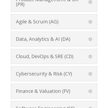
(PR)
Agile & Scrum (AG)
Data, Analytics & AI (DA)
Cloud, DevOps & SRE (CD)
Cybersecurity & Risk (CY)
Finance & Valuation (FV)