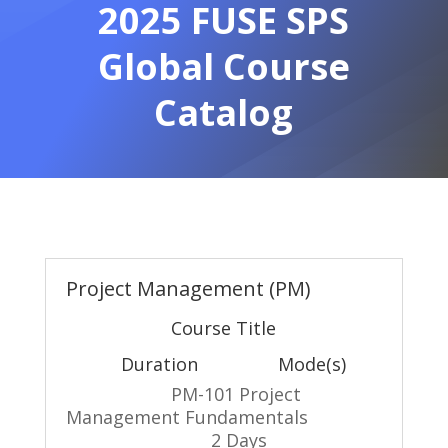
2025 FUSE SPS
Global Course
Catalog
Project Management (PM)
Course Title
Duration Mode(s)
PM-101 Project
Management Fundamentals
2 Days