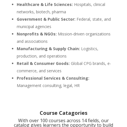
Healthcare & Life Sciences:
Hospitals, clinical
networks, biotech, pharma
Government & Public Sector:
Federal, state, and
municipal agencies
Nonprofits & NGOs:
Mission-driven organizations
and associations
Manufacturing & Supply Chain:
Logistics,
production, and operations
Retail & Consumer Goods:
Global CPG brands, e-
commerce, and services
Professional Services & Consulting:
Management consulting, legal, HR
Course Catagories
With over 100 courses across 14 fields, our
catalog gives learners the opportunity to build