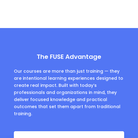
The FUSE Advantage
Our courses are more than just training — they
are intentional learning experiences designed to
create real impact. Built with today’s
professionals and organizations in mind, they
deliver focused knowledge and practical
outcomes that set them apart from traditional
training.