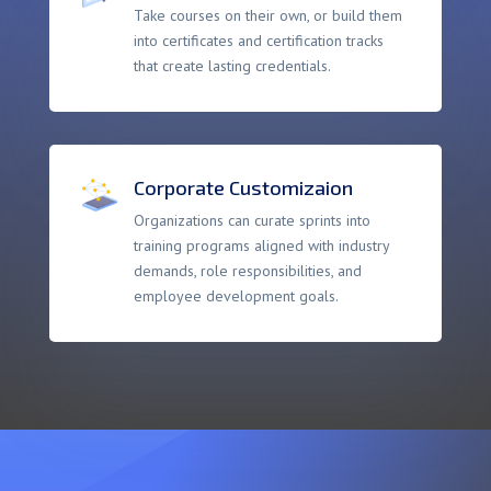
Take courses on their own, or build them
into certificates and certification tracks
that create lasting credentials.
Corporate Customizaion
Organizations can curate sprints into
training programs aligned with industry
demands, role responsibilities, and
employee development goals.