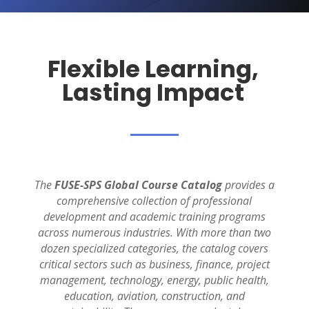
Flexible Learning,
Lasting Impact
The
FUSE-SPS Global Course Catalog
provides a
comprehensive collection of professional
development and academic training programs
across
numerous
industries.
With more than two
dozen specialized categories, the catalog covers
critical sectors such as business, finance, project
management, technology, energy, public health,
education, aviation, construction, and