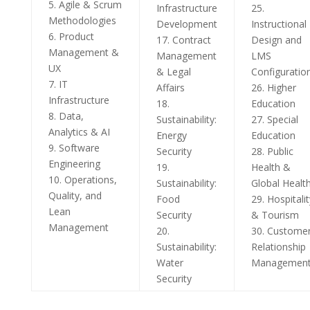
5. Agile & Scrum
Infrastructure
25.
Methodologies
Development
Instructional
6. Product
17. Contract
Design and
Management &
Management
LMS
UX
& Legal
Configuratio
7. IT
Affairs
26. Higher
Infrastructure
18.
Education
8. Data,
Sustainability:
27. Special
Analytics & AI
Energy
Education
9. Software
Security
28. Public
Engineering
19.
Health &
10. Operations,
Sustainability:
Global Healt
Quality, and
Food
29. Hospitalit
Lean
Security
& Tourism
Management
20.
30. Custome
Sustainability:
Relationship
Water
Managemen
Security