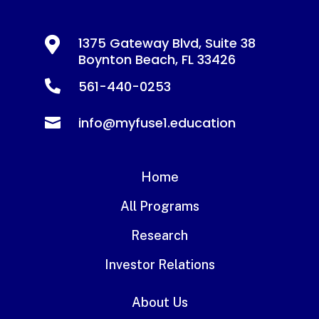

1375 Gateway Blvd, Suite 38
Boynton Beach, FL 33426
561-440-0253

info@myfuse1.education

Home
All Programs
Research
Investor Relations
About Us