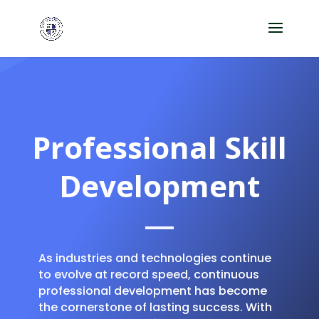
Professional Skill
Development
As industries and technologies continue
to evolve at record speed, continuous
professional development has become
the cornerstone of lasting success. With