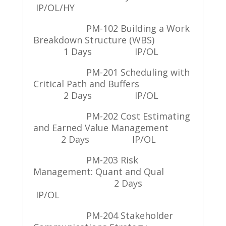
IP/OL/HY
PM-102 Building a Work
Breakdown Structure (WBS)
1 Days
IP/OL
PM-201 Scheduling with
Critical Path and Buffers
2 Days
IP/OL
PM-202 Cost Estimating
and Earned Value Management
2 Days
IP/OL
PM-203 Risk
Management: Quant and Qual
2 Days
IP/OL
PM-204 Stakeholder