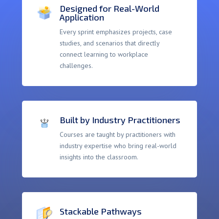
Designed for Real-World
Application
Every sprint emphasizes projects, case
studies, and scenarios that directly
connect learning to workplace
challenges.
Built by Industry Practitioners
Courses are taught by practitioners with
industry expertise who bring real-world
insights into the classroom.
Stackable Pathways